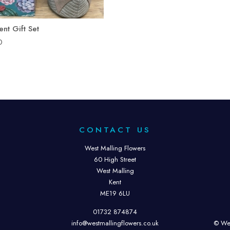
ent Gift Set
0
CONTACT US
West Malling Flowers
60 High Street
West Malling
Kent
ME19 6LU
01732 874874
info@westmallingflowers.co.uk
© Wes