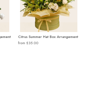
ngement
Citrus Summer Hat Box Arrangement
from £35.00