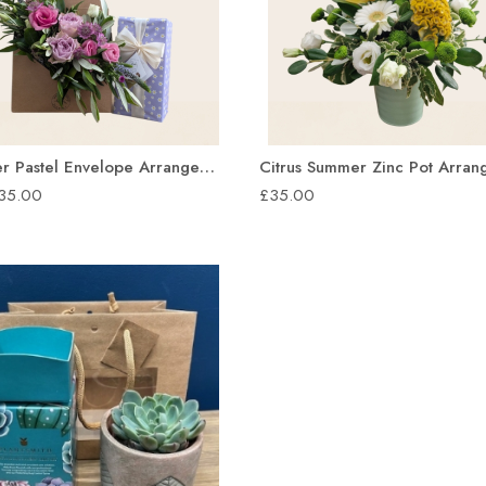
Summer Pastel Envelope Arrangement
Citrus Summer Zinc Pot Arra
£35.00
£35.00