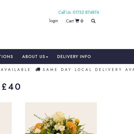
01732 874874
login
0
TIONS
ABOUT US
DELIVERY INFO
AVAILABLE
SAME DAY LOCAL DELIVERY AVA
 £40