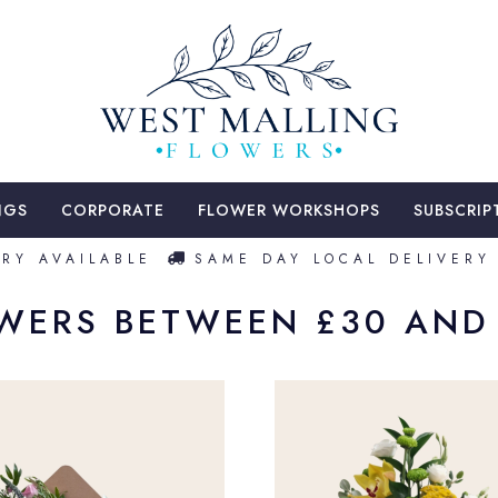
NGS
CORPORATE
FLOWER WORKSHOPS
SUBSCRIP
Y AVAILABLE
SAME DAY LOCAL DELIVERY 
WERS BETWEEN £30 AND