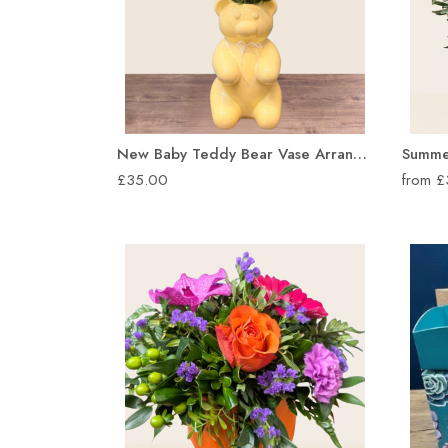
New Baby Teddy Bear Vase Arrangement
£35.00
from 