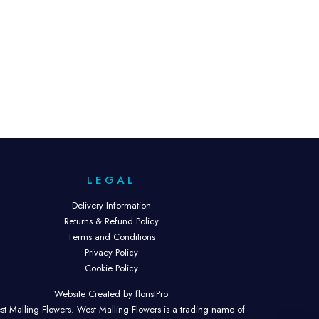
LEGAL
Delivery Information
Returns & Refund Policy
Terms and Conditions
Privacy Policy
Cookie Policy
Website Created by floristPro
t Malling Flowers. West Malling Flowers is a trading name of