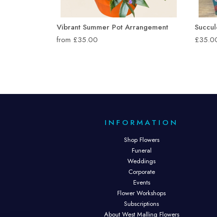
Vibrant Summer Pot Arrangement
Succul
from £35.00
£35.0
INFORMATION
Shop Flowers
Funeral
Weddings
Corporate
Events
Flower Workshops
Subscriptions
About West Malling Flowers