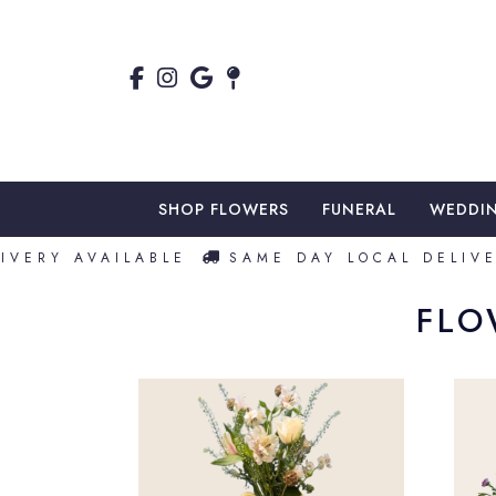
SHOP FLOWERS
FUNERAL
WEDDI
VERY AVAILABLE
SAME DAY LOCAL DELIVER
FLO