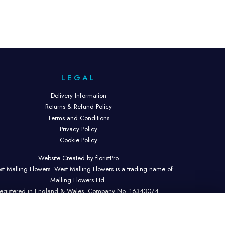
LEGAL
Delivery Information
Returns & Refund Policy
Terms and Conditions
Privacy Policy
Cookie Policy
Website Created by floristPro
t Malling Flowers. West Malling Flowers is a trading name of
Malling Flowers Ltd.
egistered in England & Wales. Company No. 16343074.