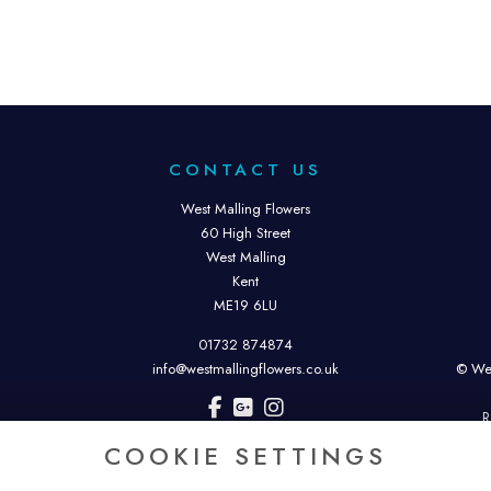
CONTACT US
West Malling Flowers
60 High Street
West Malling
Kent
ME19 6LU
01732 874874
info@westmallingflowers.co.uk
© Wes
R
COOKIE SETTINGS