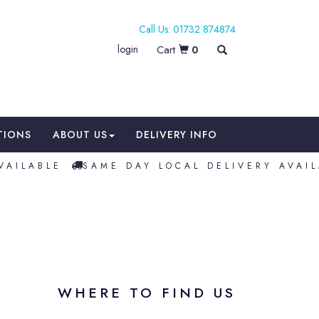
01732 874874
login
0
TIONS
ABOUT US
DELIVERY INFO
AILABLE
SAME DAY LOCAL DELIVERY AVAIL
WHERE TO FIND US