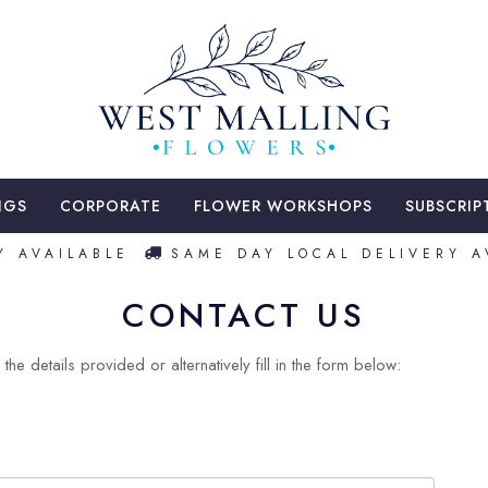
NGS
CORPORATE
FLOWER WORKSHOPS
SUBSCRIP
 AVAILABLE
SAME DAY LOCAL DELIVERY AV
CONTACT US
the details provided or alternatively fill in the form below: