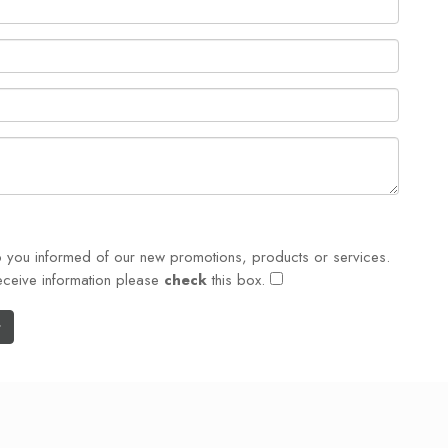
p you informed of our new promotions, products or services.
eceive information please
check
this box.