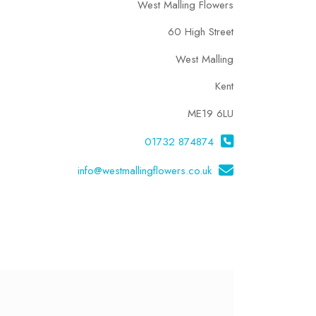
West Malling Flowers
60 High Street
West Malling
Kent
ME19 6LU
01732 874874
info@westmallingflowers.co.uk