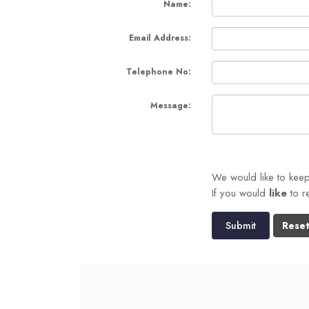
Name:
Email Address:
Telephone No:
Message:
We would like to kee
If you would
like
to r
Submit