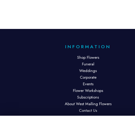
INFORMATION
Shop Flowers
Funeral
Weddings
Corporate
Events
Flower Workshops
Subscriptions
About West Malling Flowers
Contact Us
Site Map