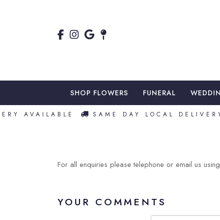
SHOP FLOWERS
FUNERAL
WEDDI
RY AVAILABLE
SAME DAY LOCAL DELIVERY
For all enquiries please telephone or email us using 
YOUR COMMENTS