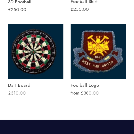
Football Shirt
3D Football
£250.00
£250.00
Dart Board
Football Logo
£310.00
from £380.00