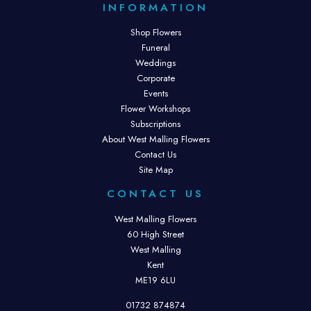
INFORMATION
Shop Flowers
Funeral
Weddings
Corporate
Events
Flower Workshops
Subscriptions
About West Malling Flowers
Contact Us
Site Map
CONTACT US
West Malling Flowers
60 High Street
West Malling
Kent
ME19 6LU
01732 874874