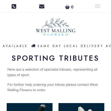
0
Toggle na
 AVAILABLE
SAME DAY LOCAL DELIVERY AV
SPORTING TRIBUTES
Here are a selection of specialist tributes, representing all
types of sport.
For further help ordering your tribute p
lease contact West
Malling Flowers to order.