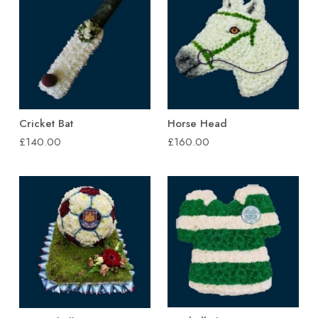
Cricket Bat
Horse Head
£140.00
£160.00