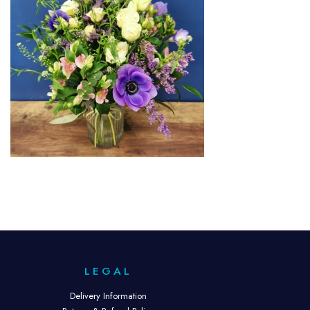
LEGAL
Delivery Information