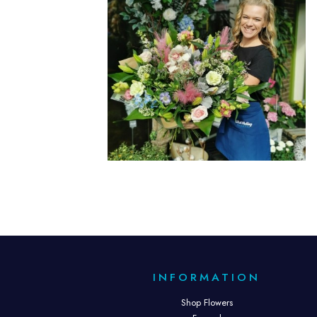
INFORMATION
Shop Flowers