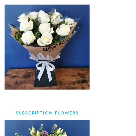
SUBSCRIPTION FLOWERS