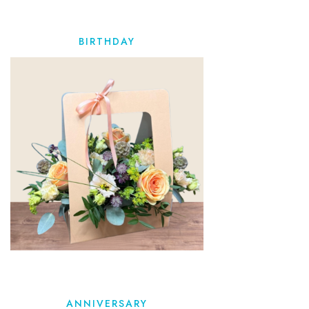
BIRTHDAY
ANNIVERSARY