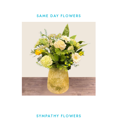
SAME DAY FLOWERS
SYMPATHY FLOWERS