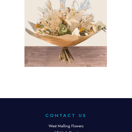
CONTACT US
West Malling Flowers