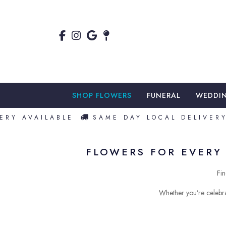
SHOP FLOWERS
FUNERAL
WEDDI
Y AVAILABLE
SAME DAY LOCAL DELIVERY A
FLOWERS FOR EVERY 
Fin
Whether you’re celebra