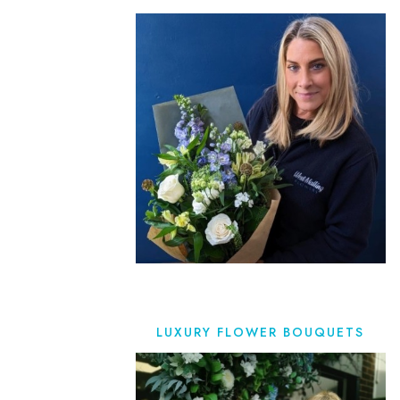
LUXURY FLOWER BOUQUETS