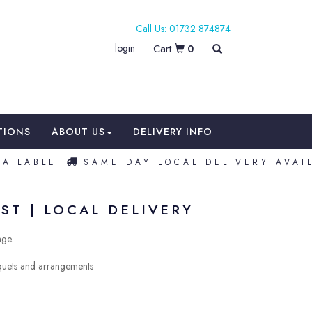
01732 874874
login
0
TIONS
ABOUT US
DELIVERY INFO
LABLE
SAME DAY LOCAL DELIVERY AVAILA
ST | LOCAL DELIVERY
nge.
uquets and arrangements