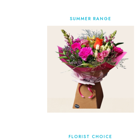
SUMMER RANGE
FLORIST CHOICE