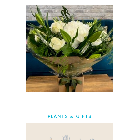
PLANTS & GIFTS