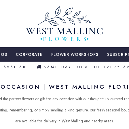
NGS
CORPORATE
FLOWER WORKSHOPS
SUBSCRIP
VAILABLE
SAME DAY LOCAL DELIVERY AVAI
OCCASION | WEST MALLING FLORI
d the perfect flowers or gift for any occasion with our thoughtfully curated ra
ting, remembering, or simply sending a kind gesture, our fresh seasonal bo
are available for delivery in West Malling and nearby areas.