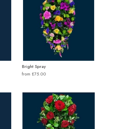
Bright Spray
from £75.00