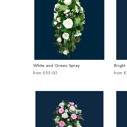
White and Green Spray
Bright
from £55.00
from 