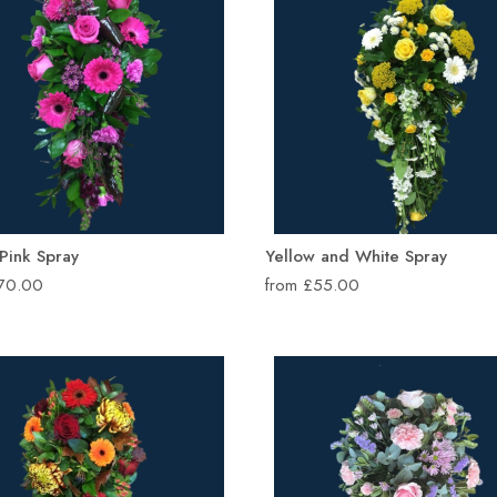
 Pink Spray
Yellow and White Spray
£70.00
from £55.00