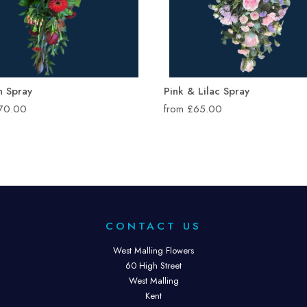
n Spray
Pink & Lilac Spray
£70.00
from £65.00
CONTACT US
West Malling Flowers
60 High Street
West Malling
Kent