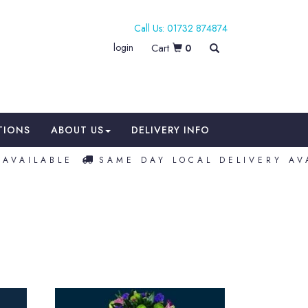
01732 874874
login
0
TIONS
ABOUT US
DELIVERY INFO
VAILABLE
SAME DAY LOCAL DELIVERY AVA