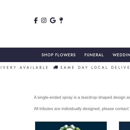
SHOP FLOWERS
FUNERAL
WEDDI
VERY AVAILABLE
SAME DAY LOCAL DELIVER
A single-ended spray is a teardrop-shaped design an
All tributes are individually designed, please contac