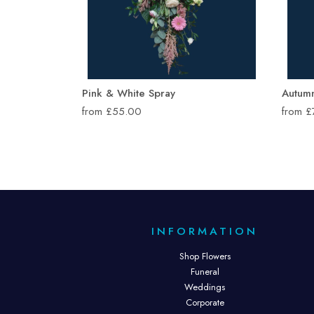
Pink & White Spray
Autum
from £55.00
from 
INFORMATION
Shop Flowers
Funeral
Weddings
Corporate