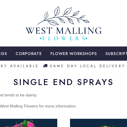
NGS
CORPORATE
FLOWER WORKSHOPS
SUBSCRIP
Y AVAILABLE
SAME DAY LOCAL DELIVERY A
SINGLE END SPRAYS
d tends to be dainty.
t West Malling Flowers for more information.