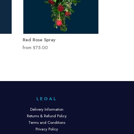
Red Rose Spray
from £75.00
LEGAL
Delivery Information
Returns & Refund Policy
Terms and Conditions
Privacy Policy