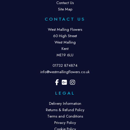
Contact Us
Site Map
CONTACT US
West Malling Flowers
60 High Street
West Malling
Kent
ME19 6LU
01732 874874
info@westmallingflowers.co.uk
LEGAL
Delivery Information
Returns & Refund Policy
Terms and Conditions
Privacy Policy
Cookie Policy