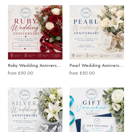
Ruby Wedding Anniversary Flowers
Pearl Wedding Anniversary Flowers
from £50.00
from £50.00