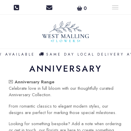
0
Toggle na
 AVAILABLE
SAME DAY LOCAL DELIVERY AV
ANNIVERSARY
💌
Anniversary Range
Celebrate love in full bloom with our thoughtfully curated
Anniversary Collection.
From romantic classics to elegant modern styles, our
designs are perfect for marking those special milestones.
Looking for something bespoke? Add a note when ordering
or get in touch, our florists are here to create something