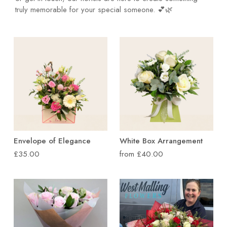
truly memorable for your special someone. 💕🌿
Envelope of Elegance
White Box Arrangement
£35.00
from £40.00