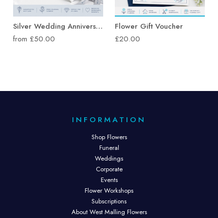
Silver Wedding Anniversary Flowers
Flower Gift Voucher
from £50.00
£20.00
INFORMATION
Shop Flowers
Funeral
Weddings
Corporate
Events
Flower Workshops
Subscriptions
About West Malling Flowers