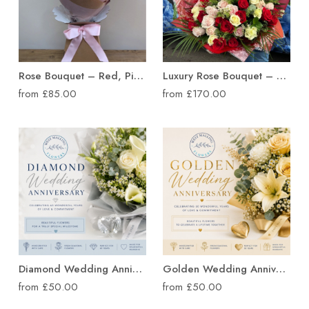
Rose Bouquet – Red, Pink or Mixed Roses
Luxury Rose Bouquet – 30 or 50 Roses
from £85.00
from £170.00
Diamond Wedding Anniversary Flowers
Golden Wedding Anniversary
from £50.00
from £50.00