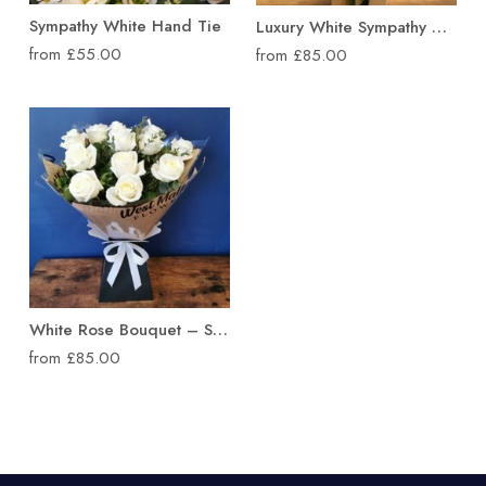
Sympathy White Hand Tie
Luxury White Sympathy Hand Tied Bouquet
from £55.00
from £85.00
White Rose Bouquet – Sympathy Flowers
from £85.00