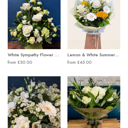
Lemon & White Summer Hand Tied Bouquet
White Sympathy Flower Box Arrangement
from £45.00
from £50.00