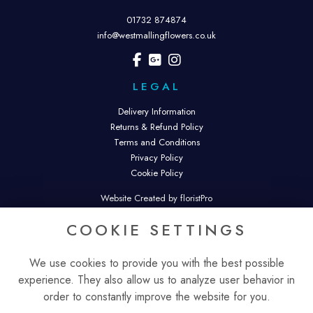
01732 874874
info@westmallingflowers.co.uk
LEGAL
Delivery Information
Returns & Refund Policy
Terms and Conditions
Privacy Policy
Cookie Policy
Website Created by floristPro
© West Malling Flowers. West Malling Flowers is a trading name of
COOKIE SETTINGS
Malling Flowers Ltd.
Registered in England & Wales. Company No. 16343074.
We use cookies to provide you with the best possible
experience. They also allow us to analyze user behavior in
order to constantly improve the website for you.