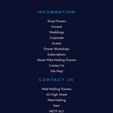
INFORMATION
Shop Flowers
Funeral
Weddings
Corporate
Events
Flower Workshops
Subscriptions
About West Malling Flowers
Contact Us
Site Map
CONTACT US
West Malling Flowers
60 High Street
West Malling
Kent
ME19 6LU