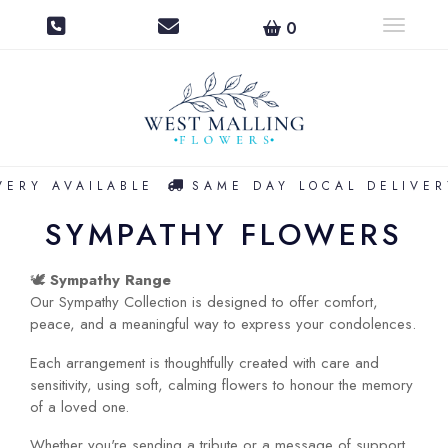
0
Toggle na
ERY AVAILABLE
SAME DAY LOCAL DELIVERY
SYMPATHY FLOWERS
🕊️
Sympathy Range
Our Sympathy Collection is designed to offer comfort,
peace, and a meaningful way to express your condolences.
Each arrangement is thoughtfully created with care and
sensitivity, using soft, calming flowers to honour the memory
of a loved one.
Whether you're sending a tribute or a message of support,