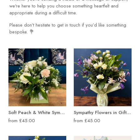
we're here to help you choose something heartfelt and
appropriate during a difficult time.
Please don’t hesitate to get in touch if you’d like something
bespoke. 💐
Soft Peach & White Sympathy Flower Box
Sympathy Flowers in Gift Wrapped Vase
from £45.00
from £45.00