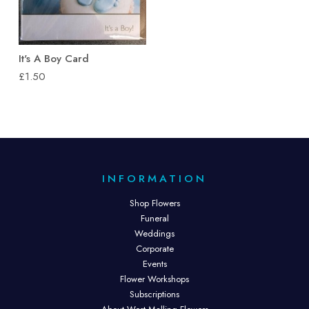
It's A Boy Card
£1.50
INFORMATION
Shop Flowers
Funeral
Weddings
Corporate
Events
Flower Workshops
Subscriptions