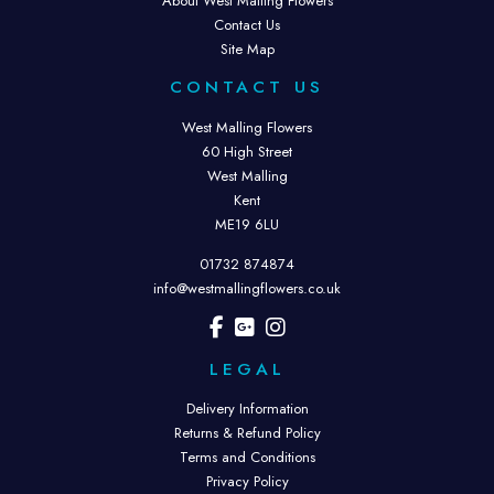
About West Malling Flowers
Contact Us
Site Map
CONTACT US
West Malling Flowers
60 High Street
West Malling
Kent
ME19 6LU
01732 874874
info@westmallingflowers.co.uk
LEGAL
Delivery Information
Returns & Refund Policy
Terms and Conditions
Privacy Policy