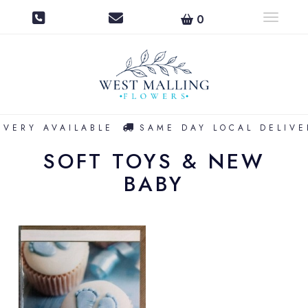
0
Toggle na
IVERY AVAILABLE
SAME DAY LOCAL DELIVE
SOFT TOYS & NEW
BABY