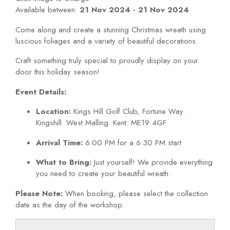
Available between:
21 Nov 2024 - 21 Nov 2024
Come along and create a stunning Christmas wreath using
luscious foliages and a variety of beautiful decorations.
Craft something truly special to proudly display on your
door this holiday season!
Event Details:
Location:
Kings Hill Golf Club, Fortune Way.
Kingshill. West Malling. Kent. ME19 4GF
Arrival Time:
6:00 PM for a 6:30 PM start
What to Bring:
Just yourself! We provide everything
you need to create your beautiful wreath.
Please Note:
When booking, please select the collection
date as the day of the workshop.