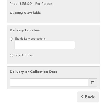
Price: £55.00
- Per Person
Quantity
: 0 available
Delivery Location
The delivery post code is
Collect in store
Delivery or Collection Date
Back