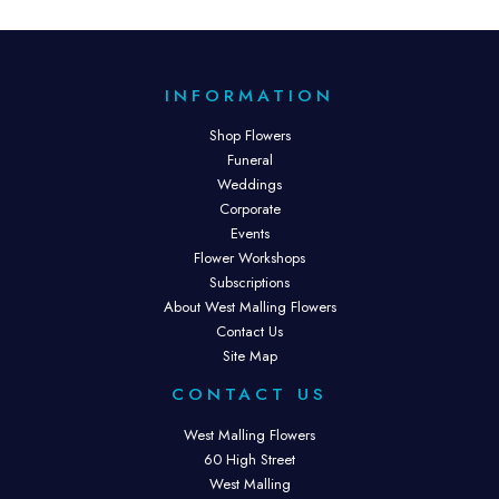
INFORMATION
Shop Flowers
Funeral
Weddings
Corporate
Events
Flower Workshops
Subscriptions
About West Malling Flowers
Contact Us
Site Map
CONTACT US
West Malling Flowers
60 High Street
West Malling