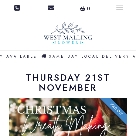
0
Toggle na
Y AVAILABLE
SAME DAY LOCAL DELIVERY A
THURSDAY 21ST
NOVEMBER
SOLD OUT