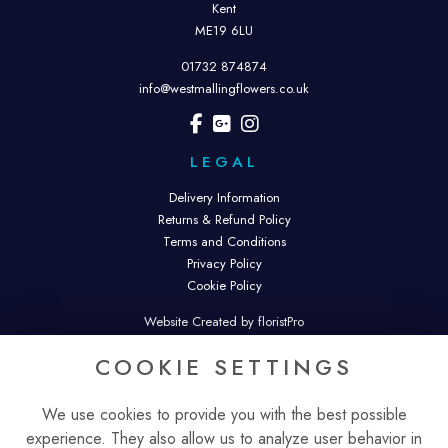
Kent
ME19 6LU
01732 874874
info@westmallingflowers.co.uk
LEGAL
Delivery Information
Returns & Refund Policy
Terms and Conditions
Privacy Policy
Cookie Policy
Website Created by floristPro
© West Malling Flowers. West Malling Flowers is a trading name of
COOKIE SETTINGS
Malling Flowers Ltd.
Registered in England & Wales. Company No. 16343074.
We use cookies to provide you with the best possible
experience. They also allow us to analyze user behavior in