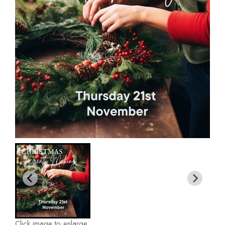
Click image to enlarge